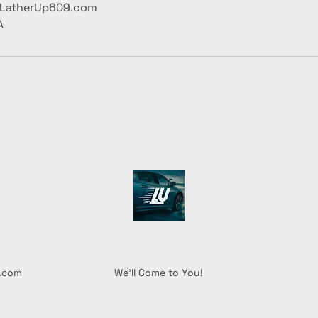
@LatherUp609.com
A
l.com
We'll Come to You!