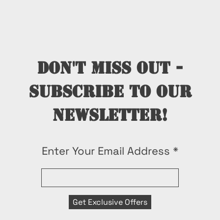
Don't miss out -
subscribe to our
newsletter!
Enter Your Email Address
Get Exclusive Offers