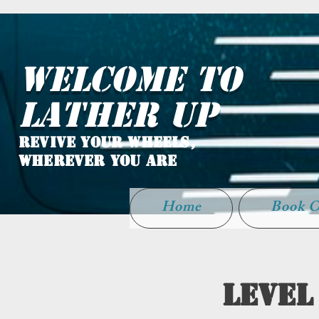
WELCOME TO
LATHER UP
Revive Your Wheels,
Wherever You Are
Home
Book O
Level