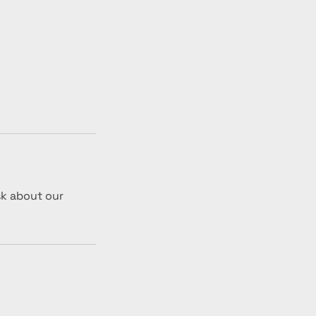
sk about our