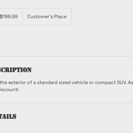
.99
$199.99
Customer's Place
lars
scription
the exterior of a standard sized vehicle or compact SUV. A
discount!
tails