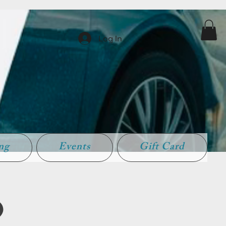
Log In
ing
Events
Gift Card
)