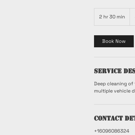
199
US
2 hr 30 min
2
dol
h
r
3
Book Now
0
m
i
n
Service De
Deep cleaning of 
multiple vehicle 
Contact De
+16096086324