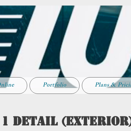
nline
Portfolio
Plans & Pric
 1 Detail (Exterior