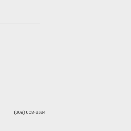
(609) 608-6324