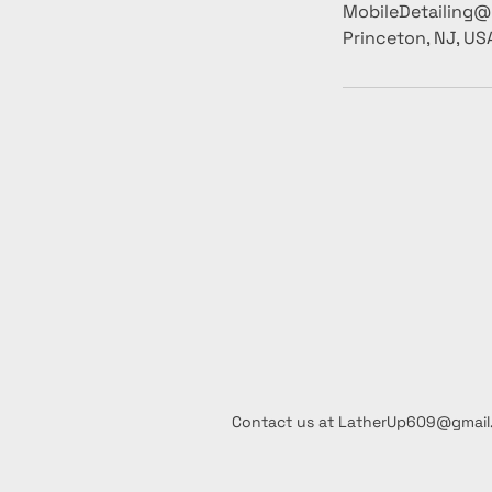
MobileDetailing
Princeton, NJ, US
Contact us at LatherUp609@gmai