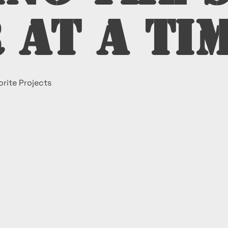
 at a Ti
rite Projects