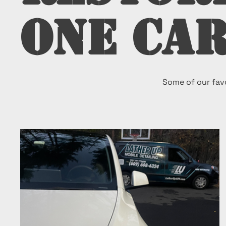
One Car
Some of our favo