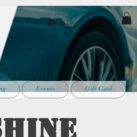
Log In
ing
Events
Gift Card
Shine