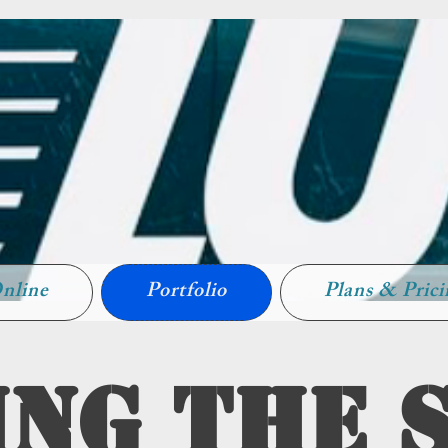
nline
Portfolio
Plans & Pric
ng The 