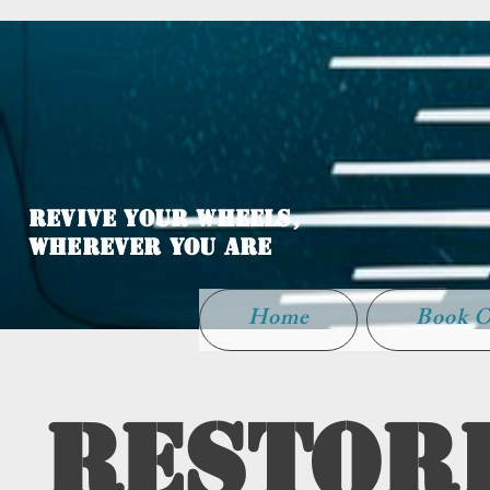
WELCOME TO
LATHER UP
Revive Your Wheels,
Wherever You Are
Home
Book O
Restori